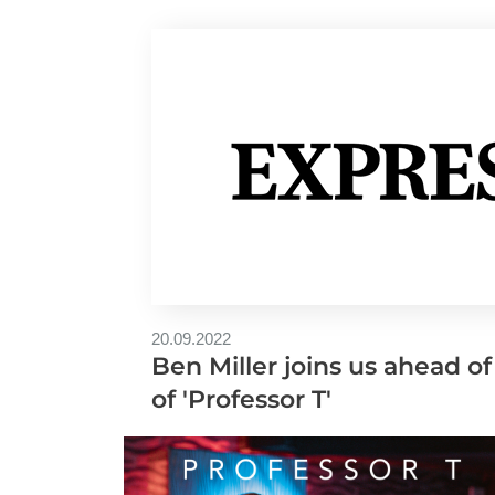
20.09.2022
Ben Miller joins us ahead of
of 'Professor T'