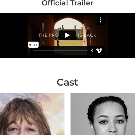
Official Trailer
Cast