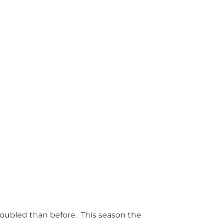
troubled than before. This season the