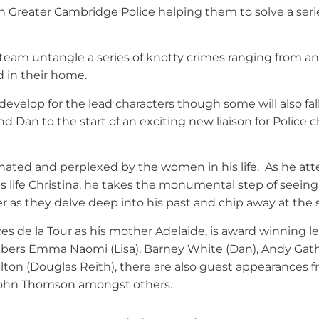
h Greater Cambridge Police helping them to solve a seri
 team untangle a series of knotty crimes ranging from an
d in their home.
develop for the lead characters though some will also fal
Dan to the start of an exciting new liaison for Police ch
ated and perplexed by the women in his life. As he att
s life Christina, he takes the monumental step of seeing
er as they delve deep into his past and chip away at the s
ces de la Tour as his mother Adelaide, is award winning l
ers Emma Naomi (Lisa), Barney White (Dan), Andy Gathe
on (Douglas Reith), there are also guest appearances fr
 John Thomson amongst others.