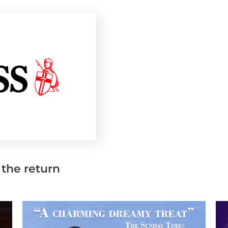
 the return