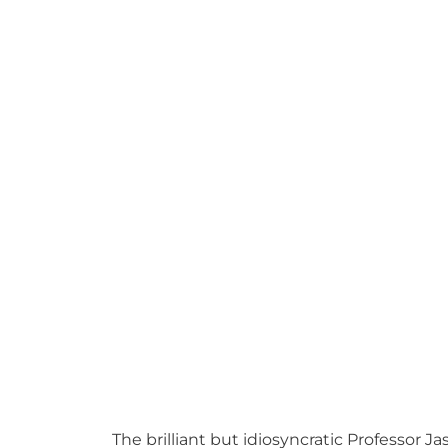
The brilliant but idiosyncratic Professor 