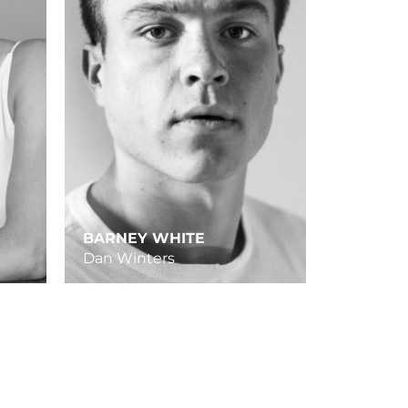
BARNEY WHITE
Dan Winters