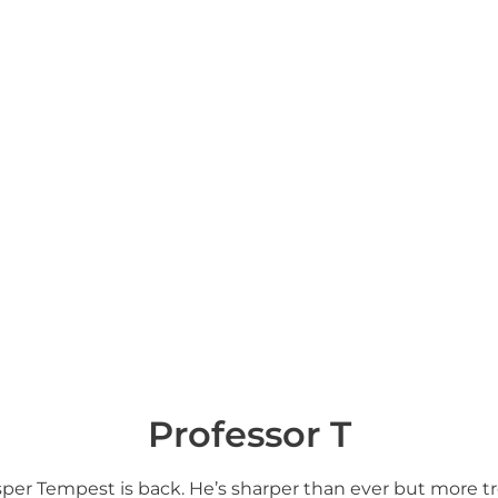
Professor T
Jasper Tempest is back. He’s sharper than ever but more 