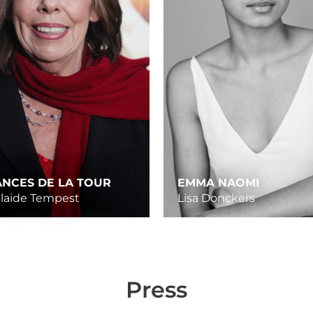
ANCES DE LA TOUR
EMMA NAOMI
laide Tempest
Lisa Donckers
Press