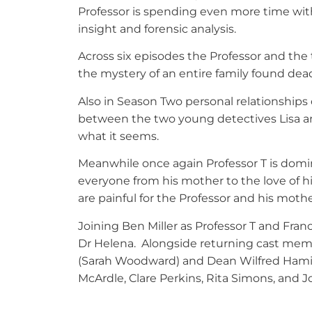
Professor is spending even more time wit
insight and forensic analysis.
Across six episodes the Professor and the
the mystery of an entire family found dea
Also in Season Two personal relationships 
between the two young detectives Lisa and 
what it seems.
Meanwhile once again Professor T is domin
everyone from his mother to the love of hi
are painful for the Professor and his moth
Joining Ben Miller as Professor T and Fran
Dr Helena. Alongside returning cast memb
(Sarah Woodward) and Dean Wilfred Hamilt
McArdle, Clare Perkins, Rita Simons, and