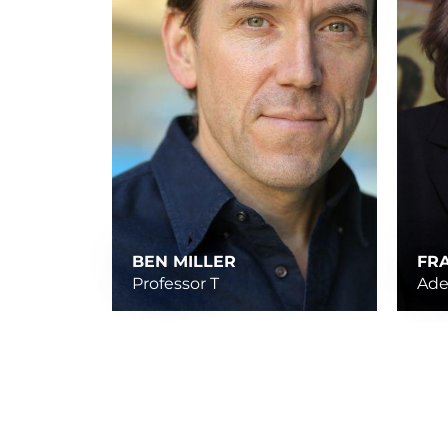
BEN MILLER
FR
Professor T
Ade