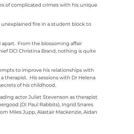
es of complicated crimes with his unique
 unexplained fire in a student block to
l apart. From the blossoming affair
ief DCI Christina Brand, nothing is quite
empts to improve his relationships with
 a therapist. His sessions with Dr Helena
ecrets of his childhood.
eading actor Juliet Stevenson as therapist
rgood (DI Paul Rabbits), Ingrid Snares
om Miles Jupp, Alastair Mackenzie, Aidan