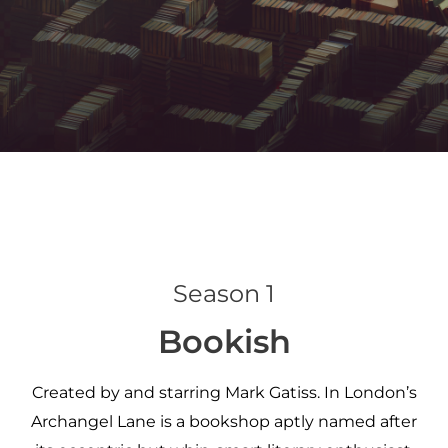
Season 1
Bookish
Created by and starring Mark Gatiss. In London’s
Archangel Lane is a bookshop aptly named after