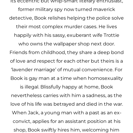
its eccentric but whip-smart literary enthusiast,
former military spy now turned maverick
detective, Book relishes helping the police solve
their most complex murder cases. He lives
happily with his sassy, exuberant wife Trottie
who owns the wallpaper shop next door.
Friends from childhood, they share a deep bond
of love and respect for each other but theirs is a
‘lavender marriage’ of mutual convenience. For
Book is gay man at a time when homosexuality
is illegal. Blissfully happy at home, Book
nevertheless carries with him a sadness, as the
love of his life was betrayed and died in the war.
When Jack, a young man with a past as an ex-
convict, applies for an assistant position at his
shop, Book swiftly hires him, welcoming him