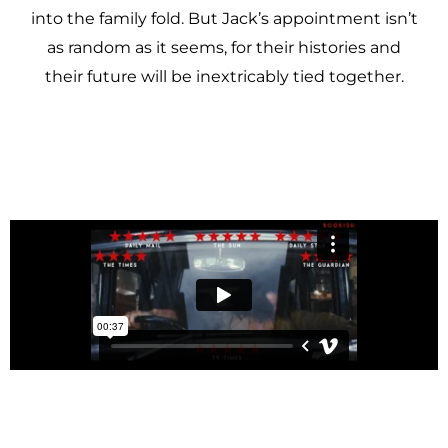
into the family fold. But Jack’s appointment isn’t
as random as it seems, for their histories and
their future will be inextricably tied together.