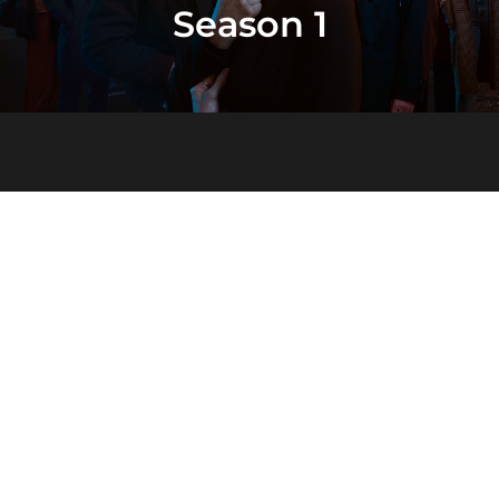
Season 1
Season 2